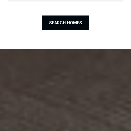
SEARCH HOMES