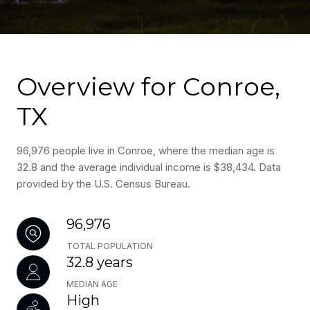
Overview for Conroe,
TX
96,976 people live in Conroe, where the median age is
32.8 and the average individual income is $38,434. Data
provided by the U.S. Census Bureau.
96,976
TOTAL POPULATION
32.8 years
MEDIAN AGE
High