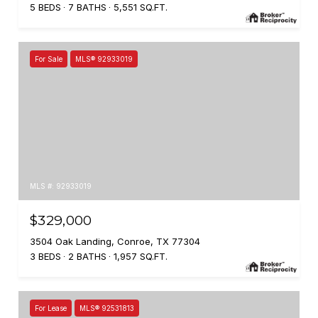
5 BEDS
7 BATHS
5,551 SQ.FT.
For Sale
MLS® 92933019
MLS #: 92933019
$329,000
3504 Oak Landing, Conroe, TX 77304
3 BEDS
2 BATHS
1,957 SQ.FT.
For Lease
MLS® 92531813