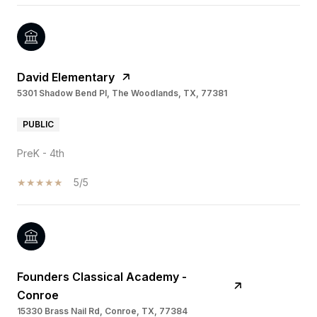
David Elementary
5301 Shadow Bend Pl, The Woodlands, TX, 77381
PUBLIC
PreK - 4th
5/5
Founders Classical Academy -
Conroe
15330 Brass Nail Rd, Conroe, TX, 77384