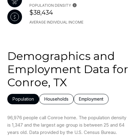
POPULATION DENSITY
$38,434
AVERAGE INDIVIDUAL INCOME
Demographics and
Employment Data for
Conroe, TX
Population
Households
Employment
96,976 people call Conroe home. The population density
is 1,347 and the largest age group is
between 25 and 64
years old.
Data provided by the U.S. Census Bureau.