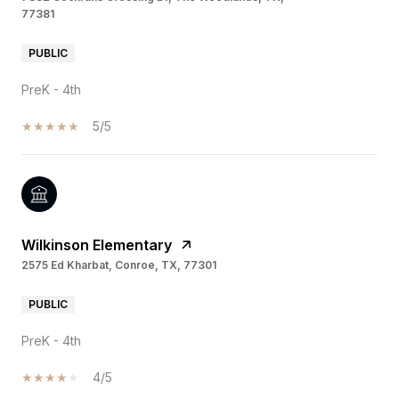
77381
PUBLIC
PreK - 4th
5/5
Wilkinson Elementary
2575 Ed Kharbat, Conroe, TX, 77301
PUBLIC
PreK - 4th
4/5