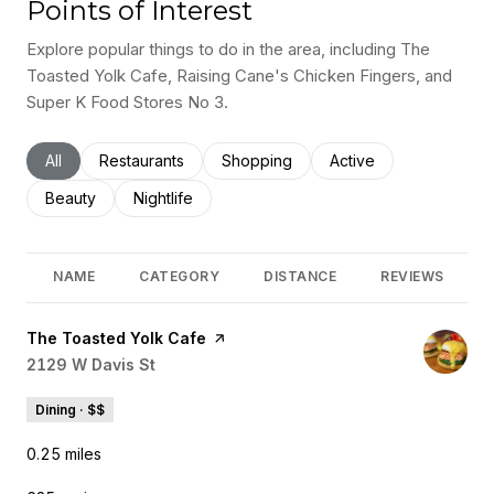
Points of Interest
Explore popular things to do in the area, including The
Toasted Yolk Cafe, Raising Cane's Chicken Fingers, and
Super K Food Stores No 3.
Search businesses related to
All
Search businesses related to
Restaurants
Search businesses related to
Shopping
Search businesses rel
Active
Search businesses related to
Beauty
Search businesses related to
Nightlife
NAME
CATEGORY
DISTANCE
REVIEWS
Visit the
The Toasted Yolk Cafe
page on Yelp
Search
2129 W Davis St
on Google Maps
Dining · $$
0.25
miles