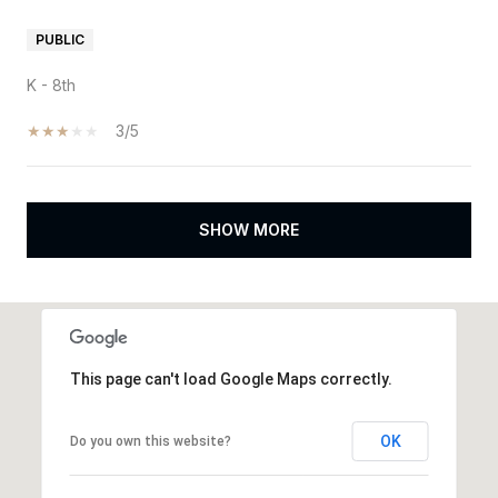
PUBLIC
K - 8th
3/5
SHOW MORE
This page can't load Google Maps correctly.
OK
Do you own this website?