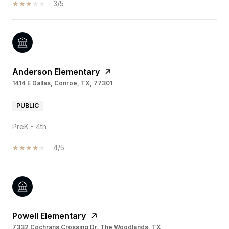
3/5
Anderson Elementary
1414 E Dallas, Conroe, TX, 77301
PUBLIC
PreK - 4th
4/5
Powell Elementary
7332 Cochrans Crossing Dr, The Woodlands, TX,