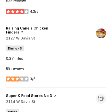
635 reviews
4.3/5
stars
Visit the
Raising Cane's Chicken
Fingers
page on Yelp
Search
2127 W Davis St
on Google Maps
Dining · $
0.27
miles
69 reviews
3/5
stars
Visit the
Super K Food Stores No 3
page on Yelp
Search
2114 W Davis St
on Google Maps
Dining