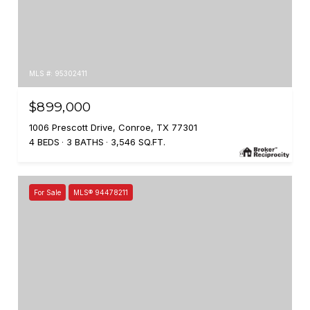
MLS #: 95302411
$899,000
1006 Prescott Drive, Conroe, TX 77301
4 BEDS
3 BATHS
3,546 SQ.FT.
For Sale
MLS® 94478211