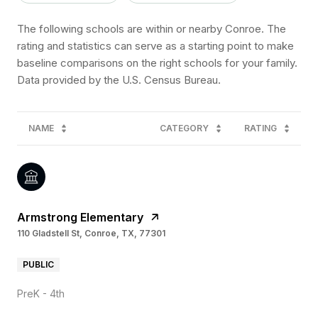
The following schools are within or nearby Conroe. The
rating and statistics can serve as a starting point to make
baseline comparisons on the right schools for your family.
NAME
CATEGORY
RATING
Armstrong Elementary
110 Gladstell St, Conroe, TX, 77301
PUBLIC
PreK - 4th