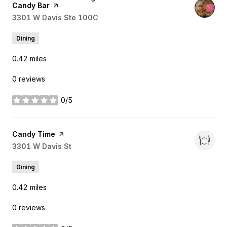
Candy Bar
page on Yelp
Search
3301 W Davis Ste 100C
on Google Maps
Dining
0.42
miles
0 reviews
0/5
stars
Visit the
Candy Time
page on Yelp
Search
3301 W Davis St
on Google Maps
Dining
0.42
miles
0 reviews