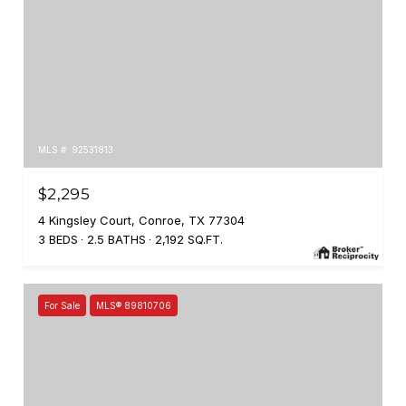
MLS #: 92531813
$2,295
4 Kingsley Court, Conroe, TX 77304
3 BEDS
2.5 BATHS
2,192 SQ.FT.
For Sale
MLS® 89810706