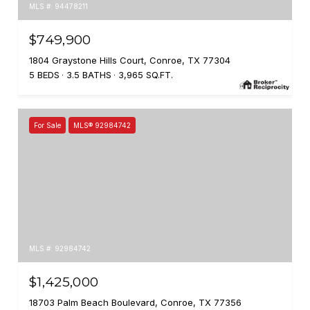
MLS #: 94478211
$749,900
1804 Graystone Hills Court, Conroe, TX 77304
5 BEDS
3.5 BATHS
3,965 SQ.FT.
For Sale
MLS® 92984742
MLS #: 92984742
$1,425,000
18703 Palm Beach Boulevard, Conroe, TX 77356