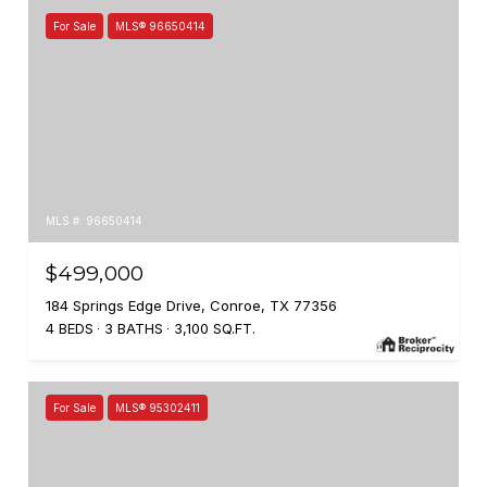
For Sale
MLS® 96650414
MLS #: 96650414
$499,000
184 Springs Edge Drive, Conroe, TX 77356
4 BEDS
3 BATHS
3,100 SQ.FT.
For Sale
MLS® 95302411