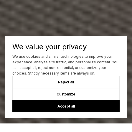
We value your privacy
We use cookies and similar technologies to improve your
experience, analyze site traffic, and personalize content. You
can accept all, reject non-essential, or customize your
choices. Strictly necessary items are always on.
Reject all
Customize
Accept all