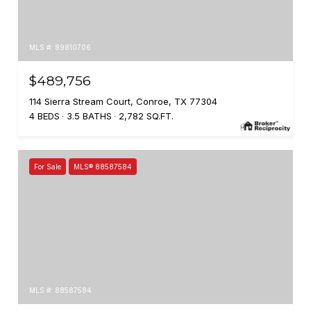
MLS #: 89810706
$489,756
114 Sierra Stream Court, Conroe, TX 77304
4 BEDS
3.5 BATHS
2,782 SQ.FT.
For Sale
MLS® 88587584
MLS #: 88587584