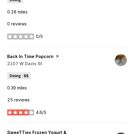
0.28
miles
0 reviews
0/5
stars
Visit the
Back In Time Popcorn
page on Yelp
Search
2107 W Davis St
on Google Maps
Dining · $$
0.39
miles
25 reviews
4.6/5
stars
Visit the
SweeTTies Frozen Yogurt &