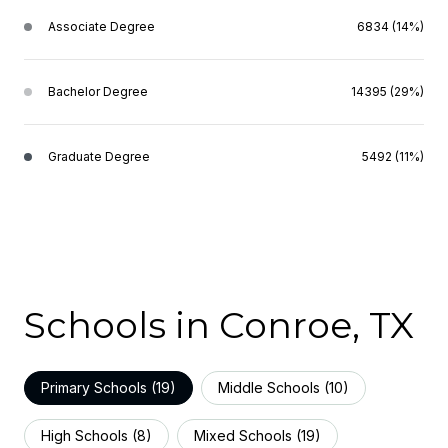
Associate Degree
6834 (14%)
Bachelor Degree
14395 (29%)
Graduate Degree
5492 (11%)
Schools in Conroe, TX
Primary Schools (
19
)
Middle Schools (
10
)
High Schools (
8
)
Mixed Schools (
19
)