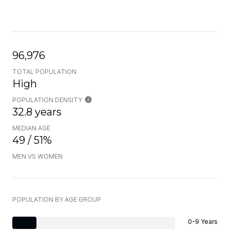
96,976
TOTAL POPULATION
High
POPULATION DENSITY
32.8 years
MEDIAN AGE
49 / 51%
MEN VS WOMEN
POPULATION BY AGE GROUP
0-9 Years