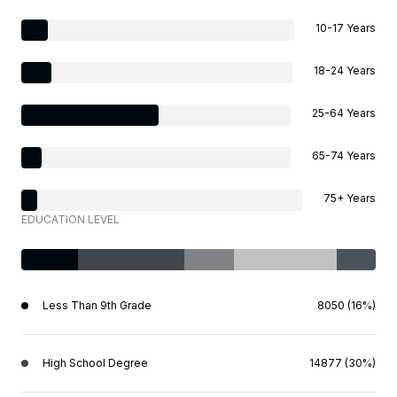
10-17 Years
18-24 Years
25-64 Years
65-74 Years
75+ Years
EDUCATION LEVEL
Less Than 9th Grade
8050 (16%)
High School Degree
14877 (30%)