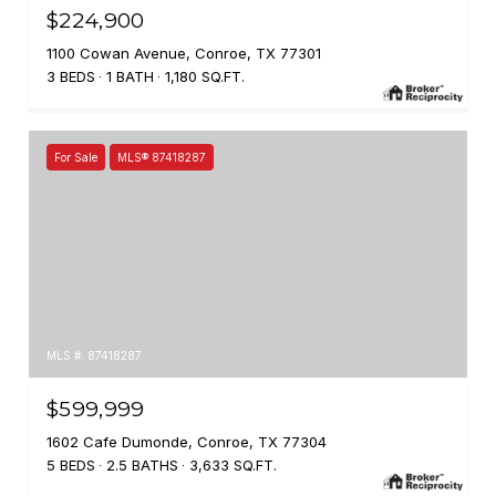
$224,900
1100 Cowan Avenue, Conroe, TX 77301
3 BEDS
1 BATH
1,180 SQ.FT.
For Sale
MLS® 87418287
MLS #: 87418287
$599,999
1602 Cafe Dumonde, Conroe, TX 77304
5 BEDS
2.5 BATHS
3,633 SQ.FT.