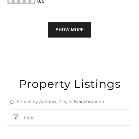
0/5
stars
SHOW MORE
Property Listings
Filter