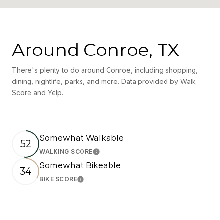
Around Conroe, TX
There's plenty to do around Conroe, including shopping,
dining, nightlife, parks, and more. Data provided by Walk
Score and Yelp.
Somewhat Walkable
52
WALKING SCORE
Learn More
Somewhat Bikeable
34
BIKE SCORE
Learn More