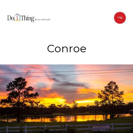
Conroe