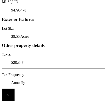
MLS
Ⓡ
ID
94795478
Exterior features
Lot Size
28.55 Acres
Other property details
Taxes
$28,347
Tax Frequency
Annually