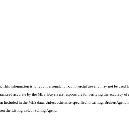
his information is for your personal, non-commercial use and may not be used for
anteed accurate by the MLS. Buyers are responsible for verifying the accuracy of a
en included in the MLS data. Unless otherwise specified in writing, Broker/Agent h
en the Listing and/or Selling Agent.