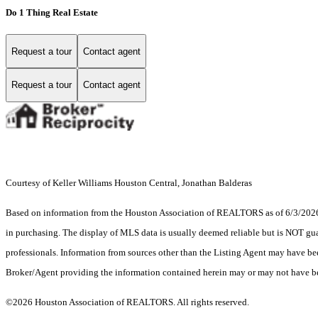
Do 1 Thing Real Estate
Request a tour
Contact agent
Request a tour
Contact agent
Courtesy of Keller Williams Houston Central, Jonathan Balderas
Based on information from the Houston Association of REALTORS as of 6/3/2026. T
in purchasing. The display of MLS data is usually deemed reliable but is NOT guar
professionals. Information from sources other than the Listing Agent may have be
Broker/Agent providing the information contained herein may or may not have be
©2026 Houston Association of REALTORS. All rights reserved.