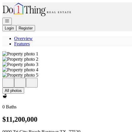
Go to: Homepage
Open navigation
Login
Register
Overview
Features
All photos
0 Baths
$11,200,000
0000 Tri City Beach Baytown TX, 77520