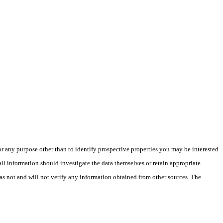
 any purpose other than to identify prospective properties you may be interested
ll information should investigate the data themselves or retain appropriate
as not and will not verify any information obtained from other sources. The