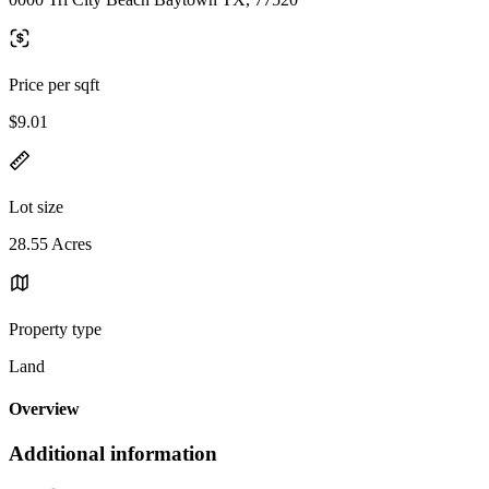
Price per sqft
$9.01
Lot size
28.55 Acres
Property type
Land
Overview
Additional information